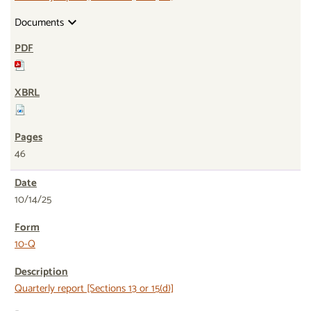
Documents
expand_more
46
10/14/25
10-Q
Quarterly report [Sections 13 or 15(d)]