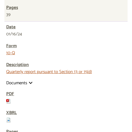
39
01/16/24
10-Q
Quarterly report pursuant to Section 13 or 15(d)
Documents
expand_more