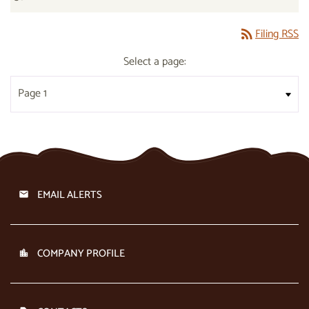
Filing RSS
rss_feed
Select a page:
EMAIL ALERTS
COMPANY PROFILE