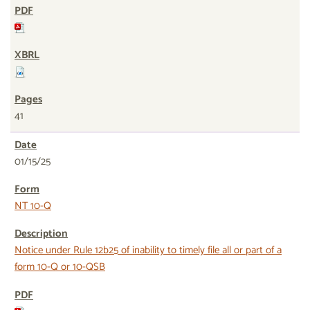
41
01/15/25
NT 10-Q
Notice under Rule 12b25 of inability to timely file all or part of a
form 10-Q or 10-QSB