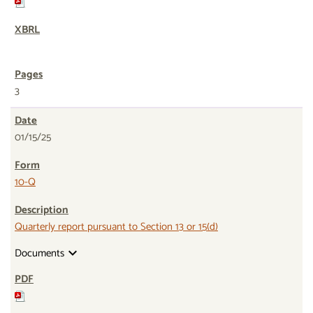
3
01/15/25
10-Q
Quarterly report pursuant to Section 13 or 15(d)
Documents
expand_more