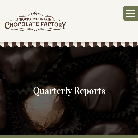
Quarterly Reports