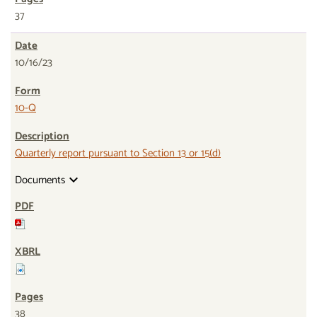
37
10/16/23
10-Q
Quarterly report pursuant to Section 13 or 15(d)
Documents
expand_more
38