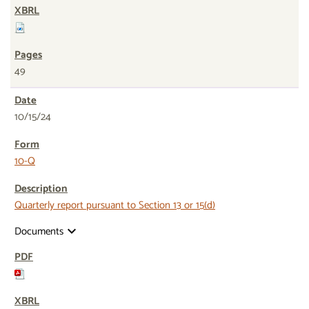
49
10/15/24
10-Q
Quarterly report pursuant to Section 13 or 15(d)
Documents
expand_more