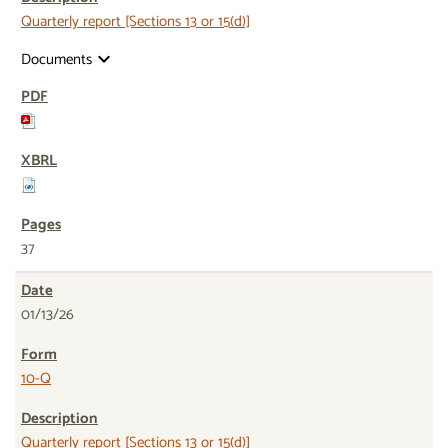
Quarterly report [Sections 13 or 15(d)]
Documents
expand_more
37
01/13/26
10-Q
Quarterly report [Sections 13 or 15(d)]