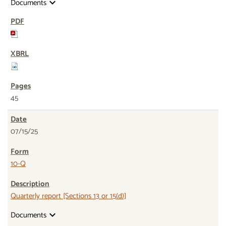
Documents
expand_more
45
07/15/25
10-Q
Quarterly report [Sections 13 or 15(d)]
Documents
expand_more