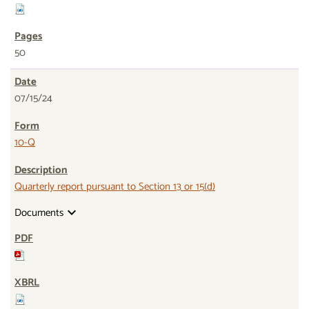
50
07/15/24
10-Q
Quarterly report pursuant to Section 13 or 15(d)
Documents
expand_more