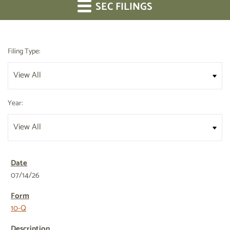
SEC FILINGS
Filing Type:
Year:
07/14/26
10-Q