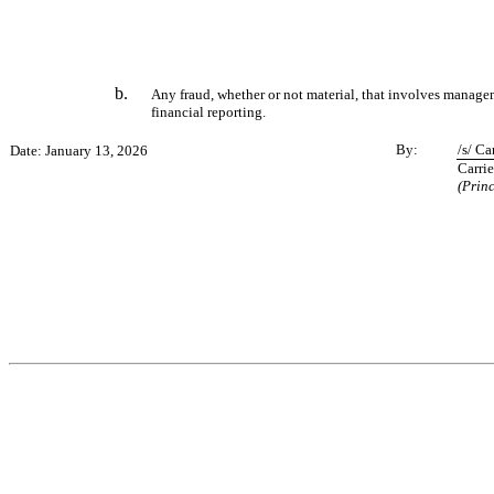
b.
Any fraud, whether or not material, that involves manageme
financial reporting.
By:
/s/ Ca
Date: January 13, 2026
Carrie
(Prin