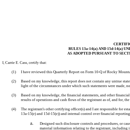
CERTIFI
RULES 13a-14(a) AND 15d-14(a) 
AS ADOPTED PURSUANT TO SECTI
I, Carrie E. Cass, certify that:
(1)
(2)
Based on my knowledge, this report does not contain any untrue stateme
light of the circumstances under which such statements were made, not
(3)
Based on my knowledge, the financial statements, and other financial in
results of operations and cash flows of the registrant as of, and for, the
(4)
The registrant's other certifying officer(s) and I are responsible for 
13a-15(e) and 15d-15(e)) and internal control over financial reporting
a.
Designed such disclosure controls and procedures, or caus
material information relating to the registrant, including 