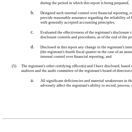
during the period in which this report is being prepared;
b.
Designed such internal control over financial reporting, o
provide reasonable assurance regarding the reliability of 
with generally accepted accounting principles;
c.
Evaluated the effectiveness of the registrant's disclosure 
disclosure controls and procedures, as of the end of the p
d.
Disclosed in this report any change in the registrant's inte
(the registrant's fourth fiscal quarter in the case of an annu
internal control over financial reporting; and
(5)
The registrant's other certifying officer(s) and I have disclosed, based 
auditors and the audit committee of the registrant's board of directors
a.
All significant deficiencies and material weaknesses in the
adversely affect the registrant's ability to record, proces