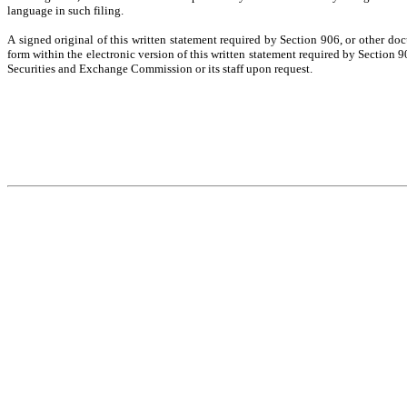
language in such filing.
A signed original of this written statement required by Section 906, or other do
form within the electronic version of this written statement required by Section
Securities and Exchange Commission or its staff upon request.