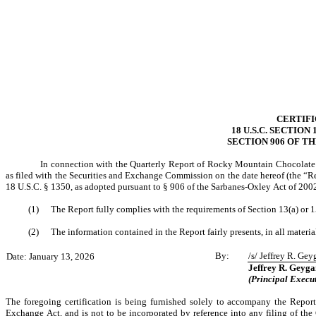
CERTIF
18 U.S.C. SECTION
SECTION 906 OF T
In connection with the Quarterly Report of Rocky Mountain Chocolate 
as filed with the Securities and Exchange Commission on the date hereof (the “Rep
18 U.S.C. § 1350, as adopted pursuant to § 906 of the Sarbanes-Oxley Act of 200
(1)
The Report fully complies with the requirements of Section 13(a) or 
(2)
The information contained in the Report fairly presents, in all materia
By:
/s/ Jeffrey R. Gey
Date: January 13, 2026
Jeffrey R. Geyga
(Principal Execut
The foregoing certification is being furnished solely to accompany the Report
Exchange Act, and is not to be incorporated by reference into any filing of the