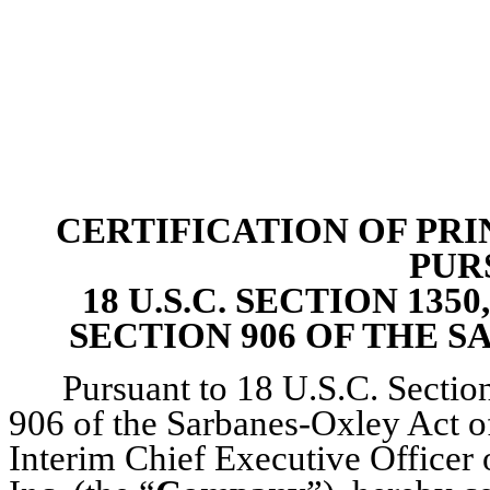
CERTIFICATION OF PRI
PUR
18 U.S.C. SECTION 13
SECTION 906 OF THE S
Pursuant to 18 U.S.C. Section
906 of the Sarbanes-Oxley Act of
Interim Chief Executive Officer