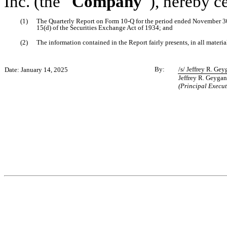
Inc. (the “
Company
”), hereby c
(1)
The Quarterly Report on Form 10-Q for the period ended November 30
15(d) of the Securities Exchange Act of 1934; and
(2)
The information contained in the Report fairly presents, in all materia
By:
/s/ Jeffrey R. Gey
Date: January 14, 2025
Jeffrey R. Geygan
(Principal Execut