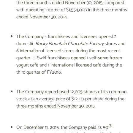
the three months ended November 30, 2015, compared
with operating income of $1,554,000 in the three months
ended November 30, 2014.
The Company's franchisees and licensees opened 2
domestic
Rocky Mountain Chocolate Factory
stores and
6 international licensed stores during the most recent
quarter. U-Swirl franchisees opened 1 self-serve frozen
yogurt café and 1 international licensed café during the
third quarter of FY2016.
The Company repurchased 12,005 shares of its common
stock at an average price of $12.00 per share during the
three months ended November 30, 2015.
th
On December 11, 2015, the Company paid its 50