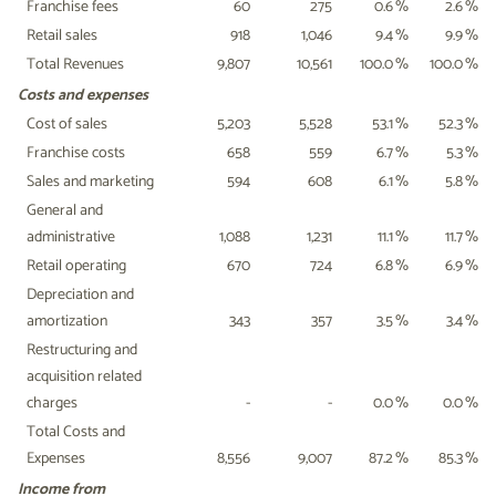
Franchise fees
60
275
0.6
%
2.6
%
Retail sales
918
1,046
9.4
%
9.9
%
Total Revenues
9,807
10,561
100.0
%
100.0
%
Costs and expenses
Cost of sales
5,203
5,528
53.1
%
52.3
%
Franchise costs
658
559
6.7
%
5.3
%
Sales and marketing
594
608
6.1
%
5.8
%
General and
administrative
1,088
1,231
11.1
%
11.7
%
Retail operating
670
724
6.8
%
6.9
%
Depreciation and
amortization
343
357
3.5
%
3.4
%
Restructuring and
acquisition related
charges
-
-
0.0
%
0.0
%
Total Costs and
Expenses
8,556
9,007
87.2
%
85.3
%
Income from