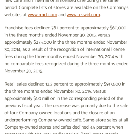
new café and 1 international licensed café during the same
period. Complete lists of stores are available on the Company's
websites at
www.rmcf.com
and
www.u-swirl.com
.
Franchise fees declined 78.1 percent to approximately $60,000
in the three months ended November 30, 2015, versus
approximately $275,000 in the three months ended November
30, 2014, as a result of the recognition of international license
fees during the three months ended November 30, 2014 with
no comparable fees recognized during the three months ended
November 30, 2015.
Retail sales declined 12.3 percent to approximately $917,500 in
the three months ended November 30, 2015, versus
approximately $1.0 million in the corresponding period of the
previous fiscal year. The decrease was primarily due to the sale
of four Company-owned locations and the closure of an
underperforming Company-owned café. Same-store sales at all
Company-owned stores and cafés declined 3.5 percent when