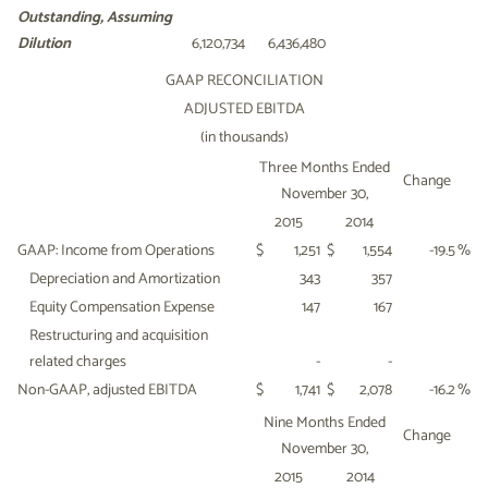
Outstanding,
Assuming
Dilution
6,120,734
6,436,480
GAAP RECONCILIATION
ADJUSTED EBITDA
(in thousands)
Three Months Ended
Change
November 30,
2015
2014
GAAP: Income from Operations
$
1,251
$
1,554
-19.5
%
Depreciation and Amortization
343
357
Equity Compensation Expense
147
167
Restructuring and acquisition
related charges
-
-
Non-GAAP, adjusted EBITDA
$
1,741
$
2,078
-16.2
%
Nine Months Ended
Change
November 30,
2015
2014