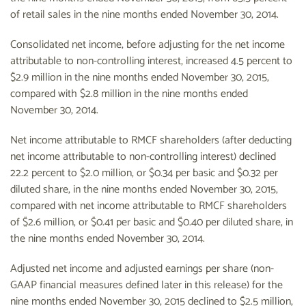
of retail sales in the nine months ended November 30, 2014.
Consolidated net income, before adjusting for the net income
attributable to non-controlling interest, increased 4.5 percent to
$2.9 million in the nine months ended November 30, 2015,
compared with $2.8 million in the nine months ended
November 30, 2014.
Net income attributable to RMCF shareholders (after deducting
net income attributable to non-controlling interest) declined
22.2 percent to $2.0 million, or $0.34 per basic and $0.32 per
diluted share, in the nine months ended November 30, 2015,
compared with net income attributable to RMCF shareholders
of $2.6 million, or $0.41 per basic and $0.40 per diluted share, in
the nine months ended November 30, 2014.
Adjusted net income and adjusted earnings per share (non-
GAAP financial measures defined later in this release) for the
nine months ended November 30, 2015 declined to $2.5 million,