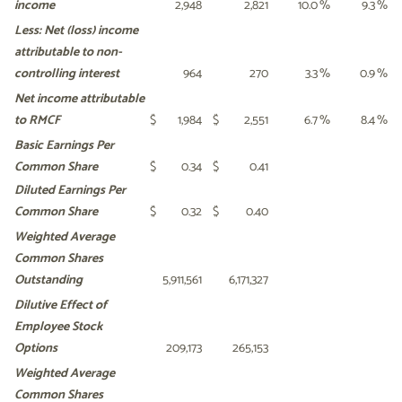
income
2,948
2,821
10.0
%
9.3
%
Less: Net (loss) income
attributable
to non-
controlling interest
964
270
3.3
%
0.9
%
Net income attributable
to RMCF
$
1,984
$
2,551
6.7
%
8.4
%
Basic Earnings Per
Common
Share
$
0.34
$
0.41
Diluted Earnings Per
Common
Share
$
0.32
$
0.40
Weighted Average
Common
Shares
Outstanding
5,911,561
6,171,327
Dilutive Effect of
Employee Stock
Options
209,173
265,153
Weighted Average
Common
Shares