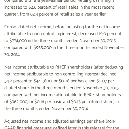
compared with the year-earlier period. Retail gross margin
increased to 62.6 percent of retail sales in the most recent
quarter, from 62.4 percent of retail sales a year earlier.
Consolidated net income, before adjusting for the net income
attributable to non-controlling interest, decreased 19.0 percent
to $774,000 in the three months ended November 30, 2015,
compared with $955,000 in the three months ended November
30, 2014.
Net income attributable to RMCF shareholders (after deducting
net income attributable to non-controlling interest) declined
54.2 percent to $440,800, or $0.08 per basic and $0.07 per
diluted share, in the three months ended November 30, 2015,
compared with net income attributable to RMCF shareholders
of $962,000, or $0.16 per basic and $0.15 per diluted share, in
the three months ended November 30, 2014.
Adjusted net income and adjusted earnings per share (non-
GAAP financial measures defined later in this release) for the