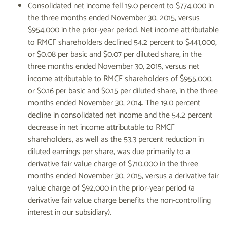
Consolidated net income fell 19.0 percent to $774,000 in
the three months ended November 30, 2015, versus
$954,000 in the prior-year period. Net income attributable
to RMCF shareholders declined 54.2 percent to $441,000,
or $0.08 per basic and $0.07 per diluted share, in the
three months ended November 30, 2015, versus net
income attributable to RMCF shareholders of $955,000,
or $0.16 per basic and $0.15 per diluted share, in the three
months ended November 30, 2014. The 19.0 percent
decline in consolidated net income and the 54.2 percent
decrease in net income attributable to RMCF
shareholders, as well as the 53.3 percent reduction in
diluted earnings per share, was due primarily to a
derivative fair value charge of $710,000 in the three
months ended November 30, 2015, versus a derivative fair
value charge of $92,000 in the prior-year period (a
derivative fair value charge benefits the non-controlling
interest in our subsidiary).