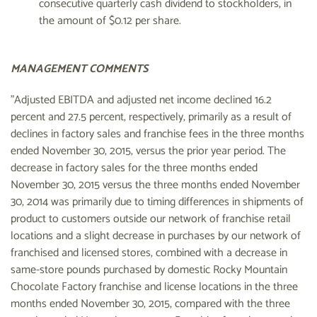
consecutive quarterly cash dividend to stockholders, in
the amount of $0.12 per share.
MANAGEMENT COMMENTS
"Adjusted EBITDA and adjusted net income declined 16.2
percent and 27.5 percent, respectively, primarily as a result of
declines in factory sales and franchise fees in the three months
ended November 30, 2015, versus the prior year period. The
decrease in factory sales for the three months ended
November 30, 2015 versus the three months ended November
30, 2014 was primarily due to timing differences in shipments of
product to customers outside our network of franchise retail
locations and a slight decrease in purchases by our network of
franchised and licensed stores, combined with a decrease in
same-store pounds purchased by domestic Rocky Mountain
Chocolate Factory franchise and license locations in the three
months ended November 30, 2015, compared with the three