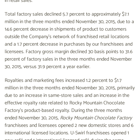
in retail sales.
Total factory sales declined 5.7 percent to approximately $7.1
million in the three months ended November 30, 2015, due to a
14.6 percent decrease in shipments of product to customers
outside the Company's network of franchised retail locations
and a 1.7 percent decrease in purchases by our franchisees and
licensees. Factory gross margin declined 30 basis points to 31.6
percent of factory sales in the three months ended November
30, 2015, versus 31.9 percent a year earlier.
Royalties and marketing fees increased 1.2 percent to $1.7
million in the three months ended November 30, 2015, primarily
due to an increase in same-store sales and an increase in the
effective royalty rate related to Rocky Mountain Chocolate
Factory's product-based royalty. During the three months
ended November 30, 2015,
Rocky Mountain Chocolate Factory
franchisees and licensees opened 2 new domestic stores and 6
international licensed locations. U-Swirl franchisees opened 1