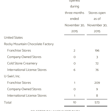
opened
during
three months
Stores open
ended
as of
November 30,
November 30,
2015
2015
United States
Rocky Mountain Chocolate Factory
Franchise Stores
2
196
Company-Owned Stores
0
3
Cold Stone Creamery
0
72
International License Stores
6
76
U-Swirl, Inc.
Franchise Stores
1
209
Company-Owned Stores
0
9
International License Stores
1
8
10
573
Total