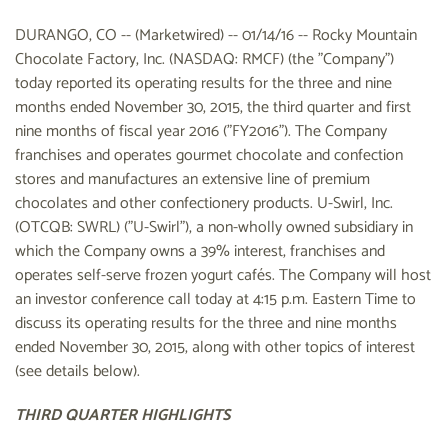
DURANGO, CO -- (Marketwired) -- 01/14/16 -- Rocky Mountain
Chocolate Factory, Inc. (NASDAQ: RMCF) (the "Company")
today reported its operating results for the three and nine
months ended November 30, 2015, the third quarter and first
nine months of fiscal year 2016 ("FY2016"). The Company
franchises and operates gourmet chocolate and confection
stores and manufactures an extensive line of premium
chocolates and other confectionery products. U-Swirl, Inc.
(OTCQB: SWRL) ("U-Swirl"), a non-wholly owned subsidiary in
which the Company owns a 39% interest, franchises and
operates self-serve frozen yogurt cafés. The Company will host
an investor conference call today at 4:15 p.m. Eastern Time to
discuss its operating results for the three and nine months
ended November 30, 2015, along with other topics of interest
(see details below).
THIRD QUARTER HIGHLIGHTS