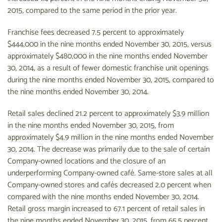
2015, compared to the same period in the prior year.
Franchise fees decreased 7.5 percent to approximately
$444,000 in the nine months ended November 30, 2015, versus
approximately $480,000 in the nine months ended November
30, 2014, as a result of fewer domestic franchise unit openings
during the nine months ended November 30, 2015, compared to
the nine months ended November 30, 2014.
Retail sales declined 21.2 percent to approximately $3.9 million
in the nine months ended November 30, 2015, from
approximately $4.9 million in the nine months ended November
30, 2014. The decrease was primarily due to the sale of certain
Company-owned locations and the closure of an
underperforming Company-owned café. Same-store sales at all
Company-owned stores and cafés decreased 2.0 percent when
compared with the nine months ended November 30, 2014.
Retail gross margin increased to 67.1 percent of retail sales in
the nine months ended November 30, 2015, from 65.5 percent