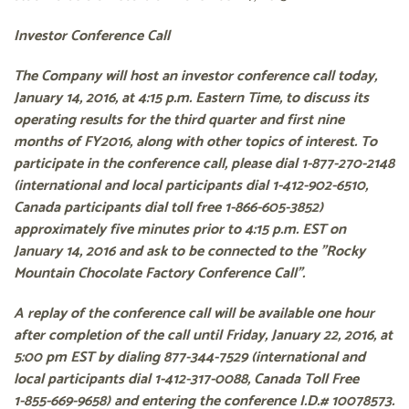
Investor Conference Call
The Company will host an investor conference call today,
January 14, 2016, at 4:15 p.m. Eastern Time, to discuss its
operating results for the third quarter and first nine
months of FY2016, along with other topics of interest. To
participate in the conference call, please dial
1-877-270-2148
(international and local participants dial
1-412-902-6510
,
Canada participants dial toll free
1-866-605-3852
)
approximately five minutes prior to 4:15 p.m. EST on
January 14, 2016 and ask to be connected to the "Rocky
Mountain Chocolate Factory Conference Call".
A replay of the conference call will be available one hour
after completion of the call until Friday, January 22, 2016, at
5:00 pm EST by dialing
877-344-7529
(international and
local participants dial
1-412-317-0088
, Canada Toll Free
1-855-669-9658
) and entering the conference I.D.# 10078573.