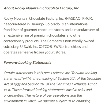
About Rocky Mountain Chocolate Factory, Inc.
Rocky Mountain Chocolate Factory, Inc. (NASDAQ: RMCF),
headquartered in Durango, Colorado, is an international
franchiser of gourmet chocolate stores and a manufacturer of
an extensive line of premium chocolates and other
confectionery products. The Company's non-wholly-owned
subsidiary, U-Swirl, Inc. (OTCQB: SWRL), franchises and
operates self-serve frozen yogurt stores.
Forward-Looking Statements
Certain statements in this press release are "forward-looking
statements" within the meaning of Section 27A of the Securities
Act of 1933 and Section 21E of the Securities Exchange Act of
1934. These forward-looking statements involve risks and
uncertainties. The nature of our operations and the
environment in which we operate subject us to changing