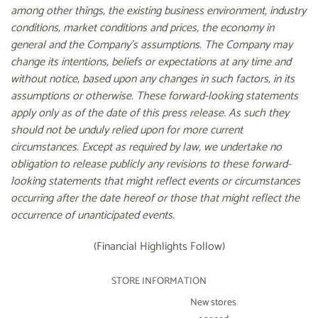
among other things, the existing business environment, industry
conditions, market conditions and prices, the economy in
general and the Company's assumptions. The Company may
change its intentions, beliefs or expectations at any time and
without notice, based upon any changes in such factors, in its
assumptions or otherwise. These forward-looking statements
apply only as of the date of this press release. As such they
should not be unduly relied upon for more current
circumstances. Except as required by law, we undertake no
obligation to release publicly any revisions to these forward-
looking statements that might reflect events or circumstances
occurring after the date hereof or those that might reflect the
occurrence of unanticipated events.
(Financial Highlights Follow)
STORE INFORMATION
New stores