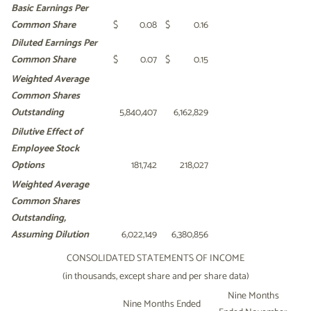
Basic Earnings Per
Common
Share
$
0.08
$
0.16
Diluted Earnings Per
Common
Share
$
0.07
$
0.15
Weighted Average
Common
Shares
Outstanding
5,840,407
6,162,829
Dilutive Effect of
Employee Stock
Options
181,742
218,027
Weighted Average
Common
Shares
Outstanding,
Assuming Dilution
6,022,149
6,380,856
CONSOLIDATED STATEMENTS OF INCOME
(in thousands, except share and per share data)
Nine Months
Nine Months Ended