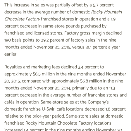
This increase in sales was partially offset by a 5.7 percent
decrease in the average number of domestic
Rocky Mountain
Chocolate Factory
franchised stores in operation and a 1.9
percent decrease in same-store pounds purchased by
franchised and licensed stores. Factory gross margin declined
190 basis points to 29.2 percent of factory sales in the nine
months ended November 30, 2015, versus 31.1 percent a year
earlier
Royalties and marketing fees declined 3.4 percent to
approximately $6.5 million in the nine months ended November
30, 2015, compared with approximately $6.8 million in the nine
months ended November 30, 2014, primarily due to an 11.3
percent decrease in the average number of franchise stores and
cafés in operation. Same-store sales at the Company's
domestic franchise U-Swirl café locations decreased 1.8 percent
relative to the prior-year period. Same-store sales at domestic
franchised Rocky Mountain Chocolate Factory locations
increased 1.4 percent in the nine months ending November 30,