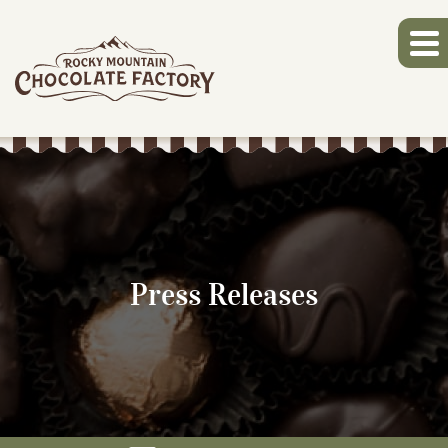
Press Releases