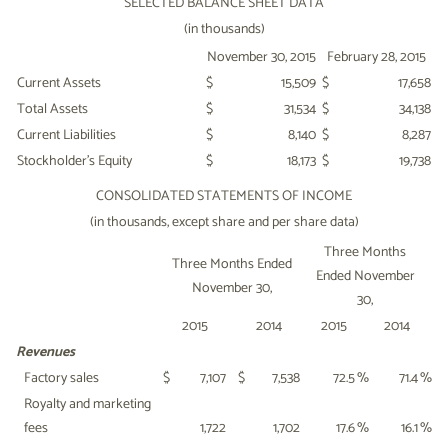
SELECTED BALANCE SHEET DATA
(in thousands)
November 30, 2015
February 28, 2015
Current Assets
$
15,509
$
17,658
Total Assets
$
31,534
$
34,138
Current Liabilities
$
8,140
$
8,287
Stockholder's Equity
$
18,173
$
19,738
CONSOLIDATED STATEMENTS OF INCOME
(in thousands, except share and per share data)
Three Months
Three Months Ended
Ended November
November 30,
30,
2015
2014
2015
2014
Revenues
Factory sales
$
7,107
$
7,538
72.5
%
71.4
%
Royalty and marketing
fees
1,722
1,702
17.6
%
16.1
%