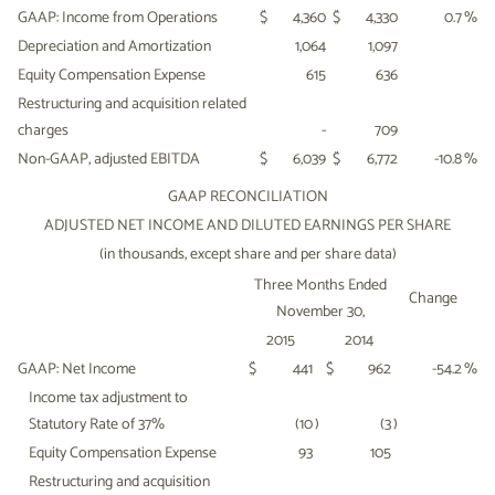
GAAP: Income from Operations
$
4,360
$
4,330
0.7
%
Depreciation and Amortization
1,064
1,097
Equity Compensation Expense
615
636
Restructuring and acquisition related
charges
-
709
Non-GAAP, adjusted EBITDA
$
6,039
$
6,772
-10.8
%
GAAP RECONCILIATION
ADJUSTED NET INCOME AND DILUTED EARNINGS PER SHARE
(in thousands, except share and per share data)
Three Months Ended
Change
November 30,
2015
2014
GAAP: Net Income
$
441
$
962
-54.2
%
Income tax adjustment to
Statutory Rate of 37%
(10
)
(3
)
Equity Compensation Expense
93
105
Restructuring and acquisition