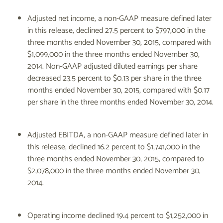
Adjusted net income, a non-GAAP measure defined later
in this release, declined 27.5 percent to $797,000 in the
three months ended November 30, 2015, compared with
$1,099,000 in the three months ended November 30,
2014. Non-GAAP adjusted diluted earnings per share
decreased 23.5 percent to $0.13 per share in the three
months ended November 30, 2015, compared with $0.17
per share in the three months ended November 30, 2014.
Adjusted EBITDA, a non-GAAP measure defined later in
this release, declined 16.2 percent to $1,741,000 in the
three months ended November 30, 2015, compared to
$2,078,000 in the three months ended November 30,
2014.
Operating income declined 19.4 percent to $1,252,000 in