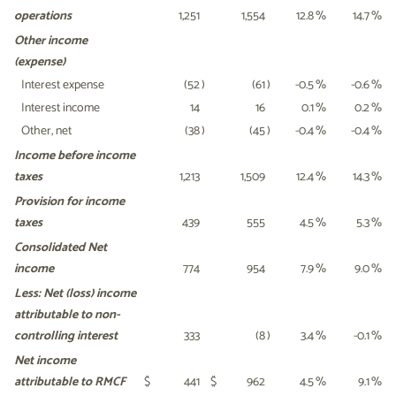
operations
1,251
1,554
12.8
%
14.7
%
Other income
(expense)
Interest expense
(52
)
(61
)
-0.5
%
-0.6
%
Interest income
14
16
0.1
%
0.2
%
Other, net
(38
)
(45
)
-0.4
%
-0.4
%
Income before income
taxes
1,213
1,509
12.4
%
14.3
%
Provision for income
taxes
439
555
4.5
%
5.3
%
Consolidated Net
income
774
954
7.9
%
9.0
%
Less: Net (loss) income
attributable
to non-
controlling interest
333
(8
)
3.4
%
-0.1
%
Net income
attributable to RMCF
$
441
$
962
4.5
%
9.1
%