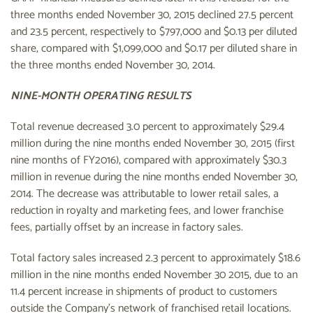
three months ended November 30, 2015 declined 27.5 percent
and 23.5 percent, respectively to $797,000 and $0.13 per diluted
share, compared with $1,099,000 and $0.17 per diluted share in
the three months ended November 30, 2014.
NINE-MONTH OPERATING RESULTS
Total revenue decreased 3.0 percent to approximately $29.4
million during the nine months ended November 30, 2015 (first
nine months of FY2016), compared with approximately $30.3
million in revenue during the nine months ended November 30,
2014. The decrease was attributable to lower retail sales, a
reduction in royalty and marketing fees, and lower franchise
fees, partially offset by an increase in factory sales.
Total factory sales increased 2.3 percent to approximately $18.6
million in the nine months ended November 30 2015, due to an
11.4 percent increase in shipments of product to customers
outside the Company's network of franchised retail locations.