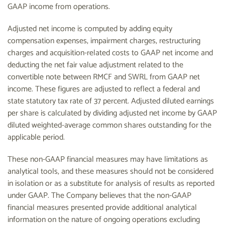
GAAP income from operations.
Adjusted net income is computed by adding equity
compensation expenses, impairment charges, restructuring
charges and acquisition-related costs to GAAP net income and
deducting the net fair value adjustment related to the
convertible note between RMCF and SWRL from GAAP net
income. These figures are adjusted to reflect a federal and
state statutory tax rate of 37 percent. Adjusted diluted earnings
per share is calculated by dividing adjusted net income by GAAP
diluted weighted-average common shares outstanding for the
applicable period.
These non-GAAP financial measures may have limitations as
analytical tools, and these measures should not be considered
in isolation or as a substitute for analysis of results as reported
under GAAP. The Company believes that the non-GAAP
financial measures presented provide additional analytical
information on the nature of ongoing operations excluding