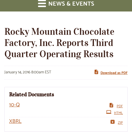
NEWS & EVENTS
Rocky Mountain Chocolate
Factory, Inc. Reports Third
Quarter Operating Results
January 14, 2016 8:00am EST
Download as PDF
Related Documents
Filing
10-Q
PDF
HTML
XBRL
ZIP