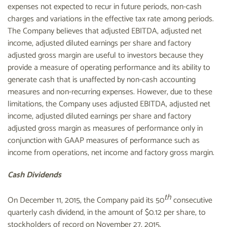
expenses not expected to recur in future periods, non-cash
charges and variations in the effective tax rate among periods.
The Company believes that adjusted EBITDA, adjusted net
income, adjusted diluted earnings per share and factory
adjusted gross margin are useful to investors because they
provide a measure of operating performance and its ability to
generate cash that is unaffected by non-cash accounting
measures and non-recurring expenses. However, due to these
limitations, the Company uses adjusted EBITDA, adjusted net
income, adjusted diluted earnings per share and factory
adjusted gross margin as measures of performance only in
conjunction with GAAP measures of performance such as
income from operations, net income and factory gross margin.
Cash Dividends
th
On December 11, 2015, the Company paid its 50
consecutive
quarterly cash dividend, in the amount of $0.12 per share, to
stockholders of record on November 27, 2015.