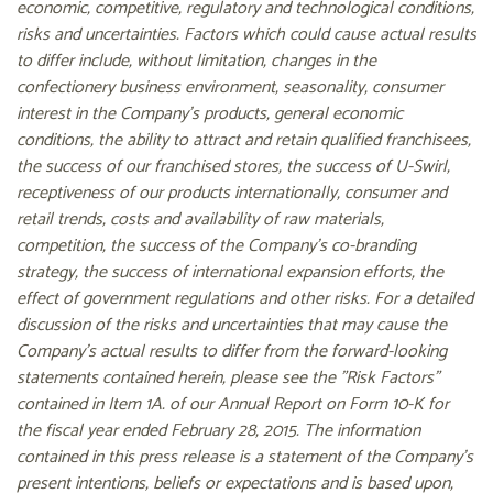
economic, competitive, regulatory and technological conditions,
risks and uncertainties. Factors which could cause actual results
to differ include, without limitation, changes in the
confectionery business environment, seasonality, consumer
interest in the Company's products, general economic
conditions, the ability to attract and retain qualified franchisees,
the success of our franchised stores, the success of U-Swirl,
receptiveness of our products internationally, consumer and
retail trends, costs and availability of raw materials,
competition, the success of the Company's co-branding
strategy, the success of international expansion efforts, the
effect of government regulations and other risks. For a detailed
discussion of the risks and uncertainties that may cause the
Company's actual results to differ from the forward-looking
statements contained herein, please see the "Risk Factors"
contained in Item 1A. of our Annual Report on Form 10-K for
the fiscal year ended February 28, 2015. The information
contained in this press release is a statement of the Company's
present intentions, beliefs or expectations and is based upon,