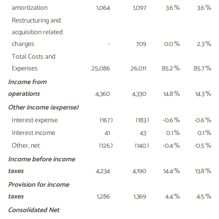
amortization
1,064
1,097
3.6
%
3.6
%
Restructuring and
acquisition related
charges
-
709
0.0
%
2.3
%
Total Costs and
Expenses
25,086
26,011
85.2
%
85.7
%
Income from
operations
4,360
4,330
14.8
%
14.3
%
Other income (expense)
Interest expense
(167
)
(183
)
-0.6
%
-0.6
%
Interest income
41
43
0.1
%
0.1
%
Other, net
(126
)
(140
)
-0.4
%
-0.5
%
Income before income
taxes
4,234
4,190
14.4
%
13.8
%
Provision for income
taxes
1,286
1,369
4.4
%
4.5
%
Consolidated Net