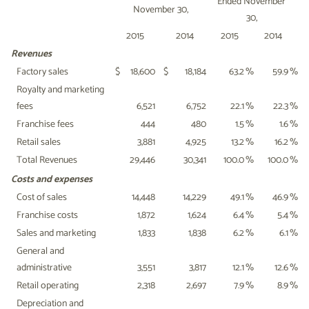
Ended November
November 30,
30,
2015
2014
2015
2014
Revenues
Factory sales
$
18,600
$
18,184
63.2
%
59.9
%
Royalty and marketing
fees
6,521
6,752
22.1
%
22.3
%
Franchise fees
444
480
1.5
%
1.6
%
Retail sales
3,881
4,925
13.2
%
16.2
%
Total Revenues
29,446
30,341
100.0
%
100.0
%
Costs and expenses
Cost of sales
14,448
14,229
49.1
%
46.9
%
Franchise costs
1,872
1,624
6.4
%
5.4
%
Sales and marketing
1,833
1,838
6.2
%
6.1
%
General and
administrative
3,551
3,817
12.1
%
12.6
%
Retail operating
2,318
2,697
7.9
%
8.9
%
Depreciation and