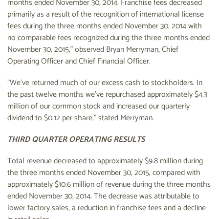
months ended November 30, 2014. Franchise fees decreased
primarily as a result of the recognition of international license
fees during the three months ended November 30, 2014 with
no comparable fees recognized during the three months ended
November 30, 2015," observed Bryan Merryman, Chief
Operating Officer and Chief Financial Officer.
"We've returned much of our excess cash to stockholders. In
the past twelve months we've repurchased approximately $4.3
million of our common stock and increased our quarterly
dividend to $0.12 per share," stated Merryman.
THIRD QUARTER OPERATING RESULTS
Total revenue decreased to approximately $9.8 million during
the three months ended November 30, 2015, compared with
approximately $10.6 million of revenue during the three months
ended November 30, 2014. The decrease was attributable to
lower factory sales, a reduction in franchise fees and a decline