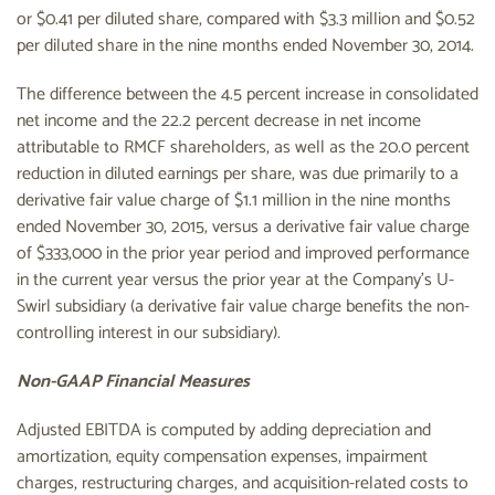
or $0.41 per diluted share, compared with $3.3 million and $0.52
per diluted share in the nine months ended November 30, 2014.
The difference between the 4.5 percent increase in consolidated
net income and the 22.2 percent decrease in net income
attributable to RMCF shareholders, as well as the 20.0 percent
reduction in diluted earnings per share, was due primarily to a
derivative fair value charge of $1.1 million in the nine months
ended November 30, 2015, versus a derivative fair value charge
of $333,000 in the prior year period and improved performance
in the current year versus the prior year at the Company's U-
Swirl subsidiary (a derivative fair value charge benefits the non-
controlling interest in our subsidiary).
Non-GAAP Financial Measures
Adjusted EBITDA is computed by adding depreciation and
amortization, equity compensation expenses, impairment
charges, restructuring charges, and acquisition-related costs to