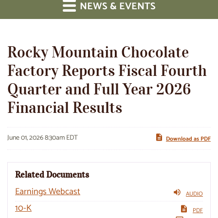
NEWS & EVENTS
Rocky Mountain Chocolate
Factory Reports Fiscal Fourth
Quarter and Full Year 2026
Financial Results
June 01, 2026 8:30am EDT
Download as PDF
Related Documents
Earnings Webcast
AUDIO
Filing
10-K
PDF