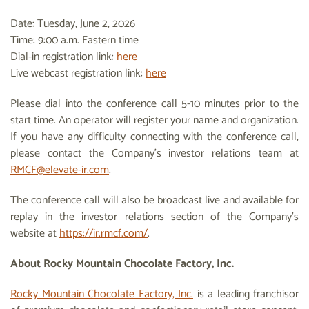
Date: Tuesday, June 2, 2026
Time: 9:00 a.m. Eastern time
Dial-in registration link:
here
Live webcast registration link:
here
Please dial into the conference call 5-10 minutes prior to the
start time. An operator will register your name and organization.
If you have any difficulty connecting with the conference call,
please contact the Company’s investor relations team at
RMCF@elevate-ir.com
.
The conference call will also be broadcast live and available for
replay in the investor relations section of the Company’s
website at
https://ir.rmcf.com/
.
About Rocky Mountain Chocolate Factory, Inc.
Rocky Mountain Chocolate Factory, Inc.
is a leading franchisor