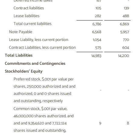
Deferred income taxes
187
-
Contract liabilities
105
139
Lease liabilities
282
488
Total current liabilities
6,786
6,869
Note Payable
6,568
5,957
Lease Liability, less current portion
1,054
770
Contract Liabilities, less current portion
575
604
Total Liabilities
14,983
14,200
Commitments and Contingencies
Stockholders' Equity
Preferred stock, $.001 par value per
shares, 250,000 authorized and and
-
-
authorized, 0 and 0 shares issued
and outstanding, respectively
Common stock, $.001 par value,
46,000,000 shares authorized, and
and and 9,354,620 and 7,722,124
9
8
shares issued and outstanding,