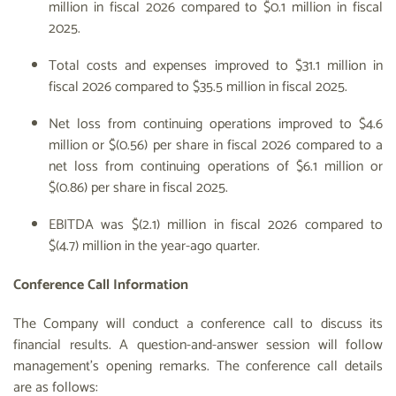
million in fiscal 2026 compared to $0.1 million in fiscal
2025.
Total costs and expenses improved to $31.1 million in
fiscal 2026 compared to $35.5 million in fiscal 2025.
Net loss from continuing operations improved to $4.6
million or $(0.56) per share in fiscal 2026 compared to a
net loss from continuing operations of $6.1 million or
$(0.86) per share in fiscal 2025.
EBITDA was $(2.1) million in fiscal 2026 compared to
$(4.7) million in the year-ago quarter.
Conference Call Information
The Company will conduct a conference call to discuss its
financial results. A question-and-answer session will follow
management’s opening remarks. The conference call details
are as follows: