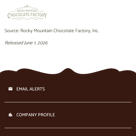
Source: Rocky Mountain Chocolate Factory, Inc.
Released June 1, 2026
EMAIL ALERTS
COMPANY PROFILE