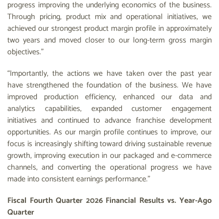
progress improving the underlying economics of the business.
Through pricing, product mix and operational initiatives, we
achieved our strongest product margin profile in approximately
two years and moved closer to our long-term gross margin
objectives.”
“Importantly, the actions we have taken over the past year
have strengthened the foundation of the business. We have
improved production efficiency, enhanced our data and
analytics capabilities, expanded customer engagement
initiatives and continued to advance franchise development
opportunities. As our margin profile continues to improve, our
focus is increasingly shifting toward driving sustainable revenue
growth, improving execution in our packaged and e-commerce
channels, and converting the operational progress we have
made into consistent earnings performance.”
Fiscal Fourth Quarter 2026 Financial Results vs. Year-Ago
Quarter