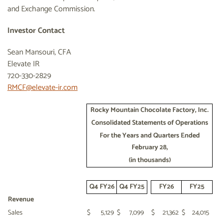
and Exchange Commission.
Investor Contact
Sean Mansouri, CFA
Elevate IR
720-330-2829
RMCF@elevate-ir.com
Rocky Mountain Chocolate Factory, Inc.
Consolidated Statements of Operations
For the Years and Quarters Ended
February 28,
(in thousands)
Q4 FY26
Q4 FY25
FY26
FY25
Revenue
Sales
$
5,129
$
7,099
$
21,362
$
24,015