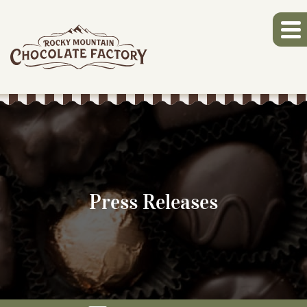
Press Releases