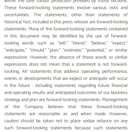
within the safe harbor protection provided by those sections.
These forward-looking statements involve various risks and
uncertainties. The statements, other than statements of
historical fact, included in this press release are forward-looking
statements. Many of the forward-looking statements contained
in this document may be identified by the use of forward-
looking words such as "will," "intend," "believe," "expect,"
"anticipate," "should," "plan," "estimate," "potential," or similar
expressions. However, the absence of these words or similar
expressions does not mean that a statement is not forward-
looking. All statements that address operating performance,
events or developments that we expect or anticipate will occur
in the future - including statements regarding future financial
and operating results and anticipated outcomes of our business
strategy and plan are forward-looking statements. Management
of the Company believes that these forward-looking
statements are reasonable as and when made. However,
caution should be taken not to place undue reliance on any
such forward-looking statements because such statements