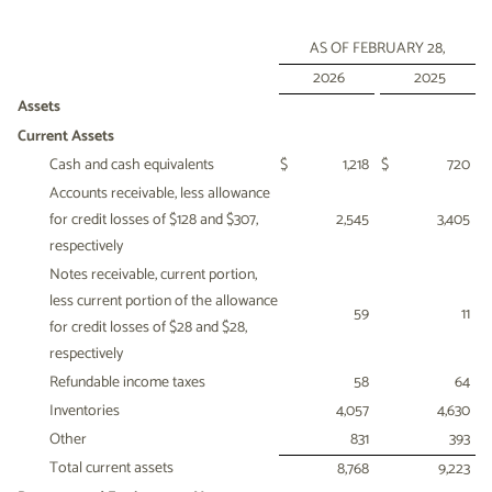
AS OF FEBRUARY 28,
2026
2025
Assets
Current Assets
Cash and cash equivalents
$
1,218
$
720
Accounts receivable, less allowance
for credit losses of $128 and $307,
2,545
3,405
respectively
Notes receivable, current portion,
less current portion of the allowance
59
11
for credit losses of $28 and $28,
respectively
Refundable income taxes
58
64
Inventories
4,057
4,630
Other
831
393
Total current assets
8,768
9,223