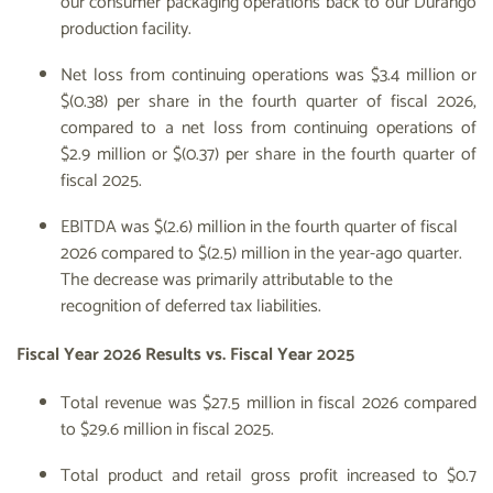
our consumer packaging operations back to our Durango
production facility.
Net loss from continuing operations was $3.4 million or
$(0.38) per share in the fourth quarter of fiscal 2026,
compared to a net loss from continuing operations of
$2.9 million or $(0.37) per share in the fourth quarter of
fiscal 2025.
EBITDA was $(2.6) million in the fourth quarter of fiscal
2026 compared to $(2.5) million in the year-ago quarter.
The decrease was primarily attributable to the
recognition of deferred tax liabilities.
Fiscal Year 2026 Results vs. Fiscal Year 2025
Total revenue was $27.5 million in fiscal 2026 compared
to $29.6 million in fiscal 2025.
Total product and retail gross profit increased to $0.7