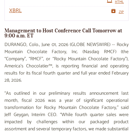
HTML
XBRL
ZIP
Management to Host Conference Call Tomorrow at
9:00 a.m. ET
DURANGO, Colo., June 01, 2026 (GLOBE NEWSWIRE) -- Rocky
Mountain Chocolate Factory, Inc. (Nasdaq: RMCF) (the
“Company”, “RMCF”, or “Rocky Mountain Chocolate Factory”),
America’s Chocolatier™, is reporting financial and operating
results for its fiscal fourth quarter and full year ended February
28, 2026.
“As outlined in our preliminary results announcement last
month, fiscal 2026 was a year of significant operational
transformation for Rocky Mountain Chocolate Factory,” said
Jeff Geygan, Interim CEO. “While fourth quarter sales were
impacted by challenges within our packaged product
assortment and several temporary factors, we made substantial