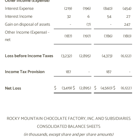
Other Income (Expense)
Interest Expense
(219
)
(196
)
(840
)
(454
)
Interest Income
32
6
54
27
Gain on disposal of assets
-
(7
)
-
247
Other Income (Expense) -
(187
)
(197
)
(786
)
(180
)
net
Loss before Income Taxes
(3,232
)
(2,895
)
(4,373
)
(6,122
)
Income Tax Provision
187
-
187
-
$
(3,419
)
$
(2,895
)
$
(4,560
)
$
(6,122
)
Net Loss
ROCKY MOUNTAIN CHOCOLATE FACTORY, INC. AND SUBSIDIARIES
CONSOLIDATED BALANCE SHEETS
(in thousands, except share and per share amounts)