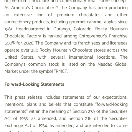
of premium chocolate and confectionary retail store concept.
As America’s Chocolatier™, the Company has been producing
an extensive line of premium chocolates and other
confectionery products, including gourmet caramel apples since
1981. Headquartered in Durango, Colorado, Rocky Mountain
Chocolate Factory is ranked among Entrepreneur’s Franchise
500® for 2026. The Company and its franchisees and licensees
operate over 250 Rocky Mountain Chocolate stores across the
United States, with several international locations. The
Company's common stock is listed on the Nasdaq Global
Market under the symbol "RMCF."
Forward-Looking Statements
This press release includes statements of our expectations,
intentions, plans and beliefs that constitute “forward-looking
statements” within the meaning of Section 27A of the Securities
Act of 1933, as amended, and Section 21E of the Securities
Exchange Act of 1934, as amended, and are intended to come