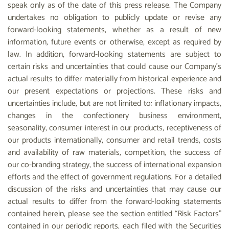
speak only as of the date of this press release. The Company
undertakes no obligation to publicly update or revise any
forward-looking statements, whether as a result of new
information, future events or otherwise, except as required by
law. In addition, forward-looking statements are subject to
certain risks and uncertainties that could cause our Company’s
actual results to differ materially from historical experience and
our present expectations or projections. These risks and
uncertainties include, but are not limited to: inflationary impacts,
changes in the confectionery business environment,
seasonality, consumer interest in our products, receptiveness of
our products internationally, consumer and retail trends, costs
and availability of raw materials, competition, the success of
our co-branding strategy, the success of international expansion
efforts and the effect of government regulations. For a detailed
discussion of the risks and uncertainties that may cause our
actual results to differ from the forward-looking statements
contained herein, please see the section entitled “Risk Factors”
contained in our periodic reports, each filed with the Securities