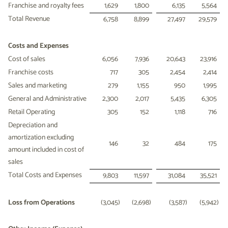
Franchise and royalty fees
1,629
1,800
6,135
5,564
Total Revenue
6,758
8,899
27,497
29,579
Costs and Expenses
Cost of sales
6,056
7,936
20,643
23,916
Franchise costs
717
305
2,454
2,414
Sales and marketing
279
1,155
950
1,995
General and Administrative
2,300
2,017
5,435
6,305
Retail Operating
305
152
1,118
716
Depreciation and
amortization excluding
146
32
484
175
amount included in cost of
sales
Total Costs and Expenses
9,803
11,597
31,084
35,521
Loss from Operations
(3,045
)
(2,698
)
(3,587
)
(5,942
)