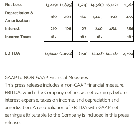
Net Loss
(3,419
)
(2,895
)
(524
)
(4,560
)
(6,122
)
1,562
Depreciation &
369
209
160
1,405
950
455
Amortization
Interest
219
196
23
840
454
386
Income Taxes
187
-
187
187
-
187
EBITDA
(2,644
)
(2,490
)
(154
)
(2,128
)
(4,718
)
2,590
GAAP to NON-GAAP Financial Measures
This press release includes a non-GAAP financial measure,
EBITDA, which the Company defines as net earnings before
interest expense, taxes on income, and depreciation and
amortization. A reconciliation of EBITDA with GAAP net
earnings attributable to the Company is included in this press
release.