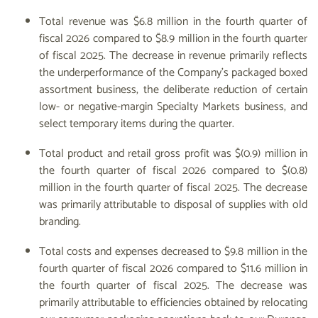
Total revenue was $6.8 million in the fourth quarter of
fiscal 2026 compared to $8.9 million in the fourth quarter
of fiscal 2025. The decrease in revenue primarily reflects
the underperformance of the Company’s packaged boxed
assortment business, the deliberate reduction of certain
low- or negative-margin Specialty Markets business, and
select temporary items during the quarter.
Total product and retail gross profit was $(0.9) million in
the fourth quarter of fiscal 2026 compared to $(0.8)
million in the fourth quarter of fiscal 2025. The decrease
was primarily attributable to disposal of supplies with old
branding.
Total costs and expenses decreased to $9.8 million in the
fourth quarter of fiscal 2026 compared to $11.6 million in
the fourth quarter of fiscal 2025. The decrease was
primarily attributable to efficiencies obtained by relocating