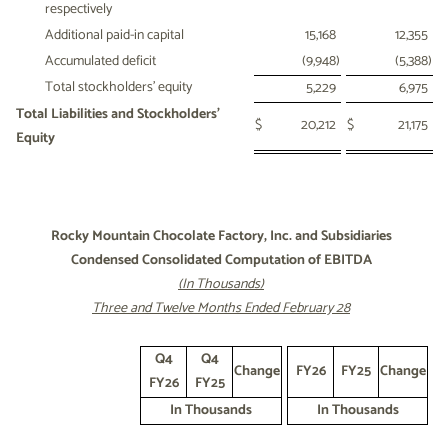
respectively
Additional paid-in capital
15,168
12,355
Accumulated deficit
(9,948
)
(5,388
)
Total stockholders' equity
5,229
6,975
Total Liabilities and Stockholders'
$
20,212
$
21,175
Equity
Rocky Mountain Chocolate Factory, Inc. and Subsidiaries
Condensed Consolidated Computation of EBITDA
(In Thousands)
Three and Twelve Months Ended February 28
Q4
Q4
Change
FY26
FY25
Change
FY26
FY25
In Thousands
In Thousands