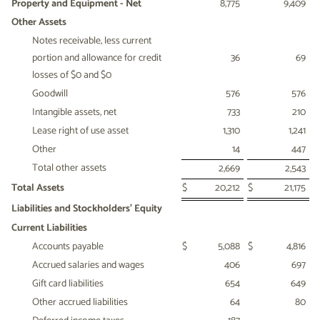
Property and Equipment - Net
8,775
9,409
Other Assets
Notes receivable, less current
portion and allowance for credit
36
69
losses of $0 and $0
Goodwill
576
576
Intangible assets, net
733
210
Lease right of use asset
1,310
1,241
Other
14
447
Total other assets
2,669
2,543
Total Assets
$
20,212
$
21,175
Liabilities and Stockholders' Equity
Current Liabilities
Accounts payable
$
5,088
$
4,816
Accrued salaries and wages
406
697
Gift card liabilities
654
649
Other accrued liabilities
64
80