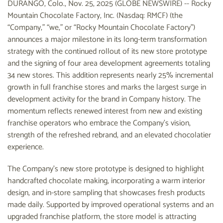
DURANGO, Colo., Nov. 25, 2025 (GLOBE NEWSWIRE) -- Rocky
Mountain Chocolate Factory, Inc. (Nasdaq: RMCF) (the
“Company,” “we,” or “Rocky Mountain Chocolate Factory”)
announces a major milestone in its long-term transformation
strategy with the continued rollout of its new store prototype
and the signing of four area development agreements totaling
34 new stores. This addition represents nearly 25% incremental
growth in full franchise stores and marks the largest surge in
development activity for the brand in Company history. The
momentum reflects renewed interest from new and existing
franchise operators who embrace the Company’s vision,
strength of the refreshed rebrand, and an elevated chocolatier
experience.
The Company’s new store prototype is designed to highlight
handcrafted chocolate making, incorporating a warm interior
design, and in-store sampling that showcases fresh products
made daily. Supported by improved operational systems and an
upgraded franchise platform, the store model is attracting