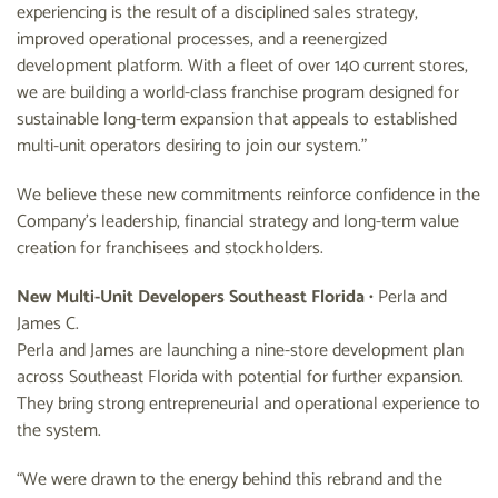
experiencing is the result of a disciplined sales strategy,
improved operational processes, and a reenergized
development platform. With a fleet of over 140 current stores,
we are building a world-class franchise program designed for
sustainable long-term expansion that appeals to established
multi-unit operators desiring to join our system.”
We believe these new commitments reinforce confidence in the
Company’s leadership, financial strategy and long-term value
creation for franchisees and stockholders.
New Multi-Unit Developers Southeast Florida
• Perla and
James C.
Perla and James are launching a nine-store development plan
across Southeast Florida with potential for further expansion.
They bring strong entrepreneurial and operational experience to
the system.
“We were drawn to the energy behind this rebrand and the