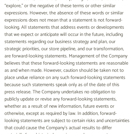
“explore,” or the negative of these terms or other similar
expressions. However, the absence of these words or similar
expressions does not mean that a statement is not forward-
looking. All statements that address events or developments
that we expect or anticipate will occur in the future, including
statements regarding our business strategy and plan, our
strategic priorities, our store pipeline, and our transformation,
are forward-looking statements. Management of the Company
believes that these forward-looking statements are reasonable
as and when made. However, caution should be taken not to
place undue reliance on any such forward-looking statements
because such statements speak only as of the date of this
press release. The Company undertakes no obligation to
publicly update or revise any forward-looking statements,
whether as a result of new information, future events or
otherwise, except as required by law. In addition, forward-
looking statements are subject to certain risks and uncertainties
that could cause the Company’s actual results to differ