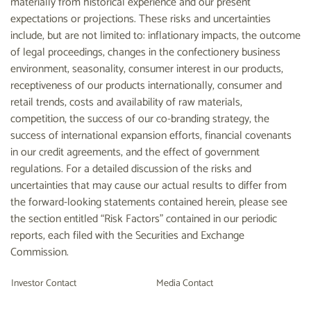
materially from historical experience and our present
expectations or projections. These risks and uncertainties
include, but are not limited to: inflationary impacts, the outcome
of legal proceedings, changes in the confectionery business
environment, seasonality, consumer interest in our products,
receptiveness of our products internationally, consumer and
retail trends, costs and availability of raw materials,
competition, the success of our co-branding strategy, the
success of international expansion efforts, financial covenants
in our credit agreements, and the effect of government
regulations. For a detailed discussion of the risks and
uncertainties that may cause our actual results to differ from
the forward-looking statements contained herein, please see
the section entitled “Risk Factors” contained in our periodic
reports, each filed with the Securities and Exchange
Commission.
Investor Contact
Media Contact