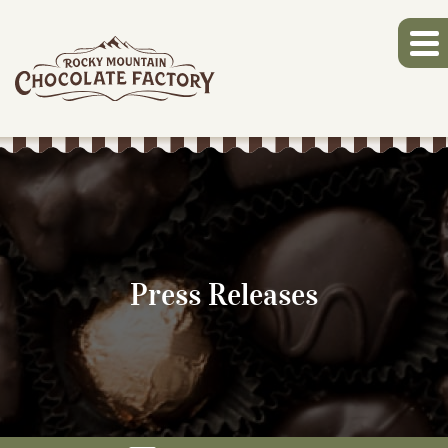
Press Releases