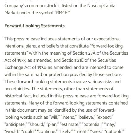
Company's common stock is listed on the Nasdaq Capital
Market under the symbol "RMCF."
Forward-Looking Statements
This press release includes statements of our expectations,
intentions, plans, and beliefs that constitute “forward-looking
statements” within the meaning of Section 27A of the Securities
Act of 1933, as amended, and Section 21E of the Securities
Exchange Act of 1934, as amended, and are intended to come
within the safe harbor protection provided by those sections.
These forward-looking statements involve various risks and
uncertainties. The statements, other than statements of
historical fact, included in this press release are forward-looking
statements. Many of the forward-looking statements contained
in this document may be identified by the use of forward-
looking words such as "will," "intend," "believe," "expect,"
"anticipate," "should," "plan," "estimate," "potential," “may,”
“would,” “could,” “continue,” “likely,” “might,” “seek,” “outlook,”