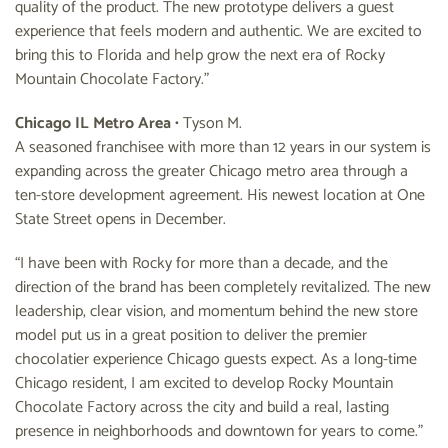
quality of the product. The new prototype delivers a guest
experience that feels modern and authentic. We are excited to
bring this to Florida and help grow the next era of Rocky
Mountain Chocolate Factory.”
Chicago IL Metro Area
• Tyson M.
A seasoned franchisee with more than 12 years in our system is
expanding across the greater Chicago metro area through a
ten-store development agreement. His newest location at One
State Street opens in December.
“I have been with Rocky for more than a decade, and the
direction of the brand has been completely revitalized. The new
leadership, clear vision, and momentum behind the new store
model put us in a great position to deliver the premier
chocolatier experience Chicago guests expect. As a long-time
Chicago resident, I am excited to develop Rocky Mountain
Chocolate Factory across the city and build a real, lasting
presence in neighborhoods and downtown for years to come.”