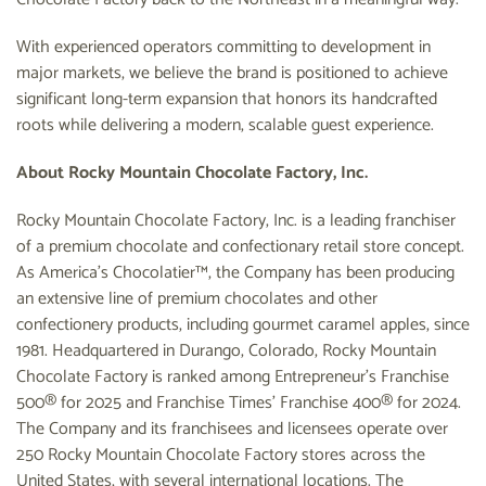
With experienced operators committing to development in
major markets, we believe the brand is positioned to achieve
significant long-term expansion that honors its handcrafted
roots while delivering a modern, scalable guest experience.
About Rocky Mountain Chocolate Factory, Inc.
Rocky Mountain Chocolate Factory, Inc. is a leading franchiser
of a premium chocolate and confectionary retail store concept.
As America’s Chocolatier™, the Company has been producing
an extensive line of premium chocolates and other
confectionery products, including gourmet caramel apples, since
1981. Headquartered in Durango, Colorado, Rocky Mountain
Chocolate Factory is ranked among Entrepreneur’s Franchise
500® for 2025 and Franchise Times’ Franchise 400® for 2024.
The Company and its franchisees and licensees operate over
250 Rocky Mountain Chocolate Factory stores across the
United States, with several international locations. The