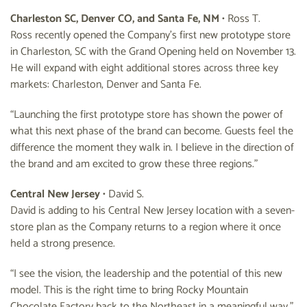
Charleston SC, Denver CO, and Santa Fe, NM
• Ross T.
Ross recently opened the Company’s first new prototype store
in Charleston, SC with the Grand Opening held on November 13.
He will expand with eight additional stores across three key
markets: Charleston, Denver and Santa Fe.
“Launching the first prototype store has shown the power of
what this next phase of the brand can become. Guests feel the
difference the moment they walk in. I believe in the direction of
the brand and am excited to grow these three regions.”
Central New Jersey
• David S.
David is adding to his Central New Jersey location with a seven-
store plan as the Company returns to a region where it once
held a strong presence.
“I see the vision, the leadership and the potential of this new
model. This is the right time to bring Rocky Mountain
Chocolate Factory back to the Northeast in a meaningful way.”