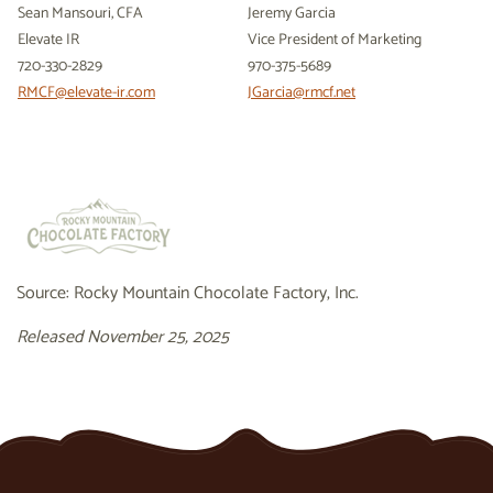
Sean Mansouri, CFA
Jeremy Garcia
Elevate IR
Vice President of Marketing
720-330-2829
970-375-5689
RMCF@elevate-ir.com
JGarcia@rmcf.net
Source: Rocky Mountain Chocolate Factory, Inc.
Released November 25, 2025