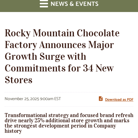
NEWS & EVENTS
Rocky Mountain Chocolate
Factory Announces Major
Growth Surge with
Commitments for 34 New
Stores
November 25, 2025 9:00am EST
Download as PDF
Transformational strategy and focused brand refresh
drive nearly 25% additional store growth and marks
the strongest development period in Company
history