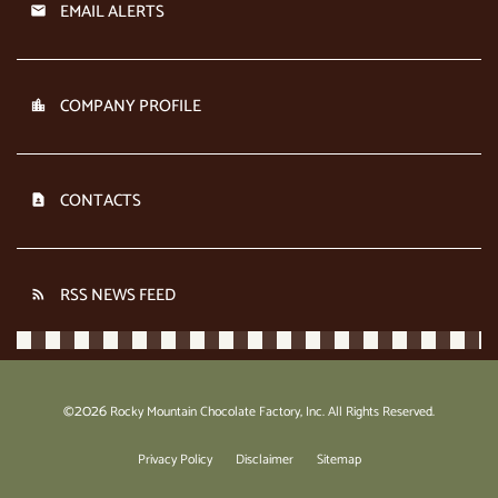
EMAIL ALERTS
COMPANY PROFILE
CONTACTS
RSS NEWS FEED
2026
©
Rocky Mountain Chocolate Factory, Inc.
All Rights Reserved.
Privacy Policy
Disclaimer
Sitemap