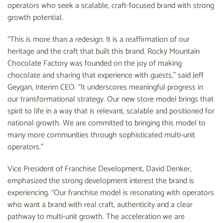
operators who seek a scalable, craft-focused brand with strong
growth potential.
“This is more than a redesign. It is a reaffirmation of our
heritage and the craft that built this brand. Rocky Mountain
Chocolate Factory was founded on the joy of making
chocolate and sharing that experience with guests,” said Jeff
Geygan, Interim CEO. “It underscores meaningful progress in
our transformational strategy. Our new store model brings that
spirit to life in a way that is relevant, scalable and positioned for
national growth. We are committed to bringing this model to
many more communities through sophisticated multi-unit
operators.”
Vice President of Franchise Development, David Denker,
emphasized the strong development interest the brand is
experiencing. “Our franchise model is resonating with operators
who want a brand with real craft, authenticity and a clear
pathway to multi-unit growth. The acceleration we are