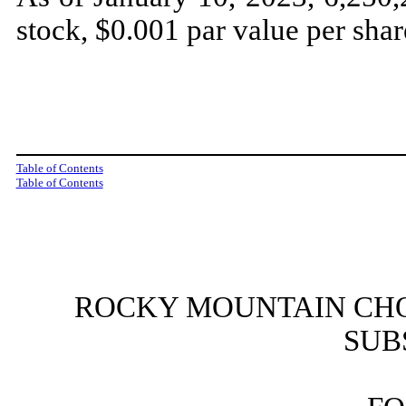
stock, $0.001 par value per shar
Table of Contents
Table of Contents
ROCKY MOUNTAIN CHO
SUB