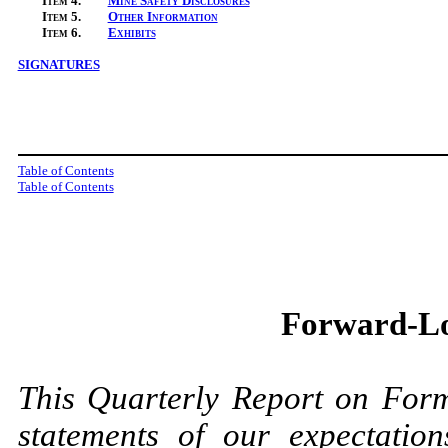
Item
4.
Mine Safety Disclosures
Item
5.
Other Information
Item
6.
Exhibits
SIGNATURES
Table of Contents
Table of Contents
Forward-Lo
This Quarterly Report on For
statements of our expectations