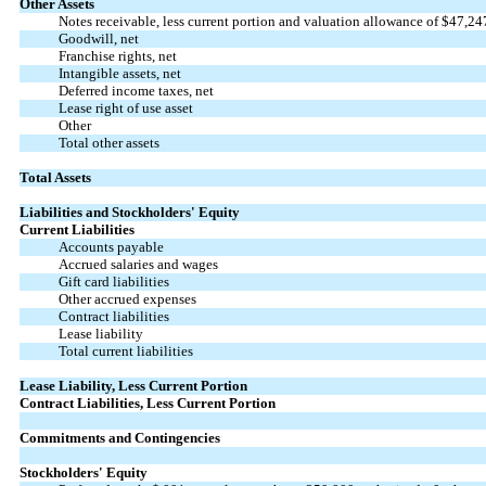
Other Assets
Notes receivable, less current portion and valuation allowance of $
47,24
Goodwill, net
Franchise rights, net
Intangible assets, net
Deferred income taxes, net
Lease right of use asset
Other
Total other assets
Total Assets
Liabilities and Stockholders' Equity
Current Liabilities
Accounts payable
Accrued salaries and wages
Gift card liabilities
Other accrued expenses
Contract liabilities
Lease liability
Total current liabilities
Lease Liability, Less Current Portion
Contract Liabilities, Less Current Portion
Commitments and Contingencies
Stockholders' Equity