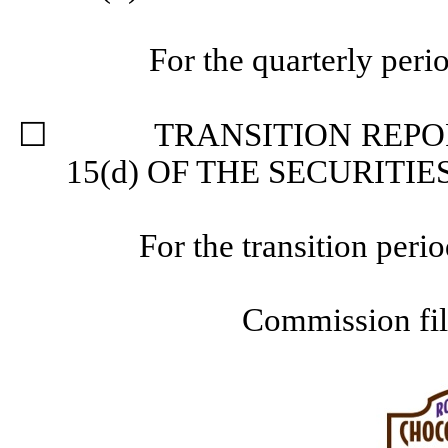
For the quarterly per
☐
TRANSITION REPORT 
15(d) OF THE SECURITI
For the transition pe
Commission fi