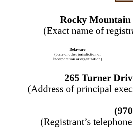
Rocky Mountain C
(Exact name of registra
Delaware
(State or other jurisdiction of
Incorporation or organization)
265 Turner Driv
(Address of principal exec
(
970
(Registrant’s telephon