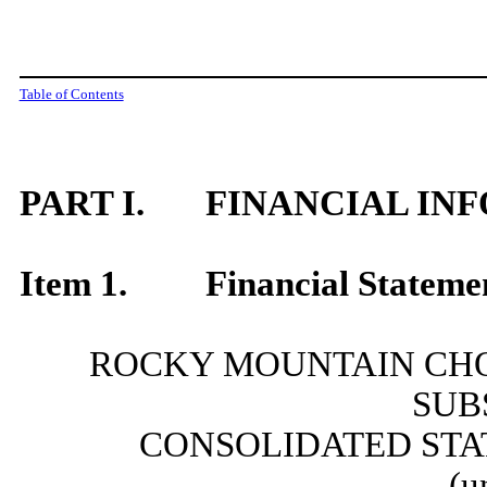
Table of Contents
PART I.
FINANCIAL IN
Item 1.
Financial Stateme
ROCKY MOUNTAIN CHO
SUB
CONSOLIDATED STA
(u