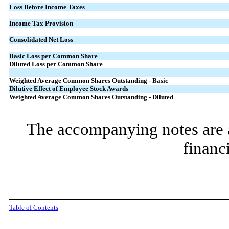
Loss Before Income Taxes
Income Tax Provision
Consolidated Net Loss
Basic Loss per Common Share
Diluted Loss per Common Share
Weighted Average Common Shares
Outstanding - Basic
Dilutive Effect of Employee
Stock Awards
Weighted Average Common Shares
Outstanding - Diluted
The accompanying notes are an
financ
Table of Contents