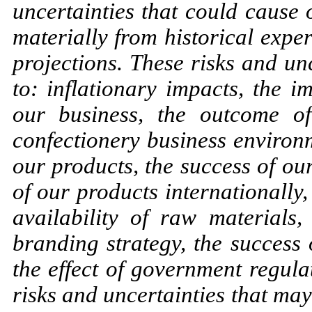
uncertainties that could caus
materially from historical expe
projections. These risks and unc
to: inflationary impacts, the
our business, the outcome of
confectionery business environm
our products, the success of ou
of our products internationally
availability of raw materials,
branding strategy, the success 
the effect of government regula
risks and uncertainties that may