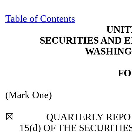
Table of Contents
UNIT
SECURITIES AND
WASHINGT
F
(Mark One)
☒
QUARTERLY REPORT P
15(d) OF THE SECURITI