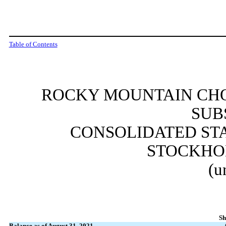
Table of Contents
ROCKY MOUNTAIN CHO
SUB
CONSOLIDATED ST
STOCKHO
(u
Sh
Balance as of August 31, 2021