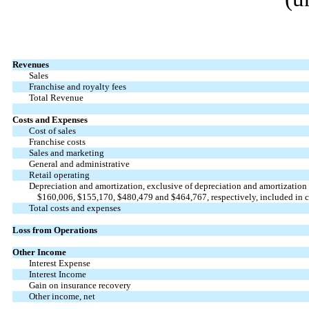
Revenues
Sales
Franchise and royalty fees
Total Revenue
Costs and Expenses
Cost of sales
Franchise costs
Sales and marketing
General and administrative
Retail operating
Depreciation and amortization, exclusive of depreciation and amortization
$
160,006
, $
155,170
, $
480,479
and $
464,767
, respectively, included in c
Total costs and expenses
Loss from Operations
Other Income
Interest Expense
Interest Income
Gain on insurance recovery
Other income, net