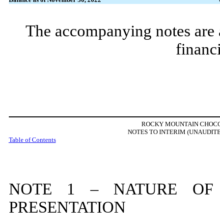
The accompanying notes are an
financ
ROCKY MOUNTAIN CHOCOL
NOTES TO INTERIM (UNAUDIT
Table of Contents
NOTE
1
– NATURE OF 
PRESENTATION