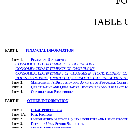
FO
TABLE 
PART I.
FINANCIAL INFORMATION
Item
1.
Financial Statements
CONSOLIDATED STATEMENTS OF OPERATIONS
CONSOLIDATED STATEMENTS OF CASH FLOWS
CONSOLIDATED STATEMENT OF CHANGES IN STOCKHOLDERS
’
EQ
NOTES TO INTERIM (UNAUDITED) CONSOLIDATED FINANCIAL STA
Item
2.
Management
’
s Discussion and Analysis of Financial Condi
Item
3.
Quantitative and Qualitative Disclosures About Market R
Item
4.
Controls and Procedures
PART II.
OTHER INFORMATION
Item
1.
Legal Proceedings
Item
1A.
Risk Factors
Item
2.
Unregistered Sales of Equity Securities and Use of Procee
Item
3.
Defaults Upon Senior Securities