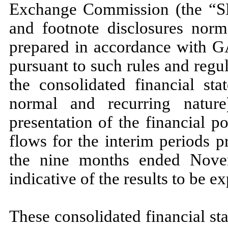
Exchange Commission (the “SEC
and footnote disclosures norma
prepared in accordance with 
pursuant to such rules and regu
the consolidated financial sta
normal and recurring natur
presentation of the financial po
flows for the interim periods p
the
nine
months ended
Nove
indicative of the results to be ex
These consolidated financial st