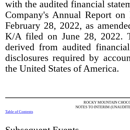
with the audited financial state
Company's Annual Report o
February 28, 2022,
as amend
K/A filed on
June 28, 2022.
derived from audited financia
disclosures required by accoun
the United States of America.
ROCKY MOUNTAIN CHOCOL
NOTES TO INTERIM (UNAUDIT
Table of Contents
Subsequent Events