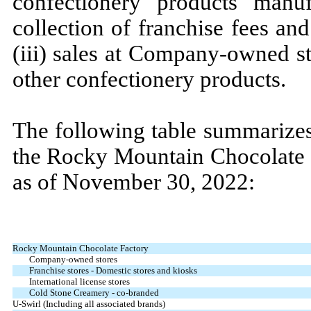
confectionery products manu
collection of franchise fees and
(iii) sales at Company-owned st
other confectionery products.
The following table summarizes
the Rocky Mountain Chocolate F
as of
November 30, 2022:
Rocky Mountain Chocolate Factory
Company-owned stores
Franchise stores - Domestic stores and kiosks
International license stores
Cold Stone Creamery - co-branded
U-Swirl (Including all associated brands)