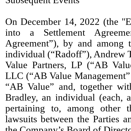
On
December 14, 2022 (
the "
into a Settlement Agreeme
Agreement”), by and among t
individual (“Radoff”), Andrew T
Value Partners, LP (“AB Val
LLC (“AB Value Management” an
“AB Value” and, together wi
Bradley, an individual (each, a
pertaining to, among other t
lawsuits between the Parties 
the Company’s Board of Directo