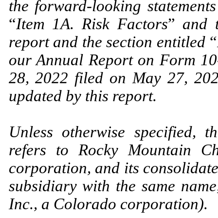
the forward-looking statements
“
Item 1A. Risk Factors
”
and th
report and the section entitled
“
our Annual Report on Form 10-
28, 2022 filed on May 27, 20
updated by this report.
Unless otherwise specified, 
refers to Rocky Mountain Ch
corporation, and its consolidate
subsidiary with the same name
Inc., a Colorado corporation).