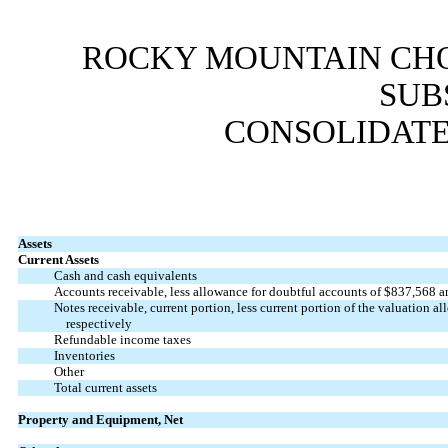
ROCKY MOUNTAIN CHO
SUB
CONSOLIDATE
Assets
Current Assets
Cash and cash equivalents
Accounts receivable, less allowance for doubtful accounts of $
837,568
a
Notes receivable, current portion, less current portion of the valuation a
respectively
Refundable income taxes
Inventories
Other
Total current assets
Property and Equipment, Net