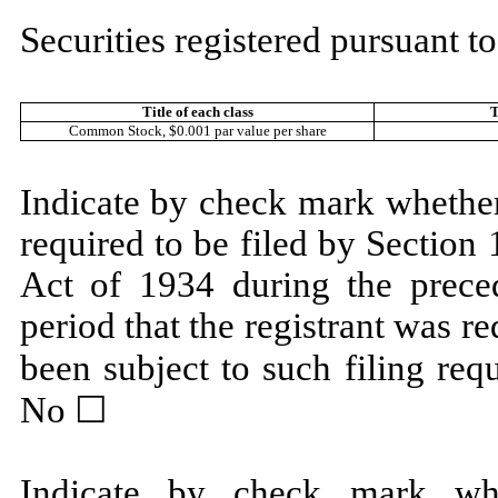
Securities registered pursuant to
Title of each class
T
Common Stock, $0.001 par value per share
Indicate by check mark whether t
required to be filed by Section
Act of 1934 during the prece
period that the registrant was re
been subject to such filing req
No ☐
Indicate by check mark whe