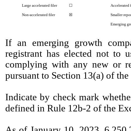
Large accelerated filer
☐
Accelerated f
Non-accelerated filer
☒
Smaller rep
Emerging gr
If an emerging growth compa
registrant has elected not to 
complying with any new or rev
pursuant to Section 13(a) of th
Indicate by check mark whether
defined in Rule 12b-2 of the E
As of January 10, 2023,
6,250,