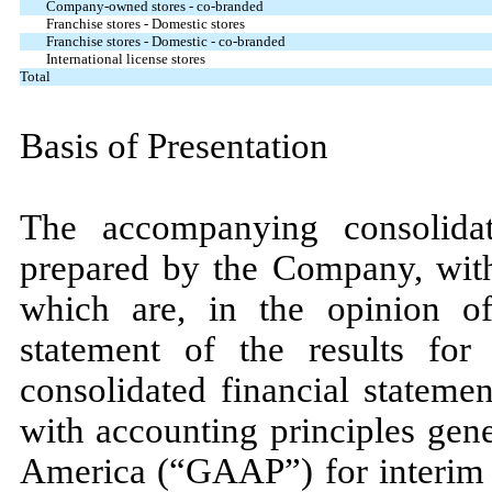
Company-owned stores - co-branded
Franchise stores - Domestic stores
Franchise stores - Domestic - co-branded
International license stores
Total
Basis of Presentation
The accompanying consolidat
prepared by the Company, witho
which are, in the opinion o
statement of the results for
consolidated financial stateme
with accounting principles gene
America (“GAAP”) for interim f