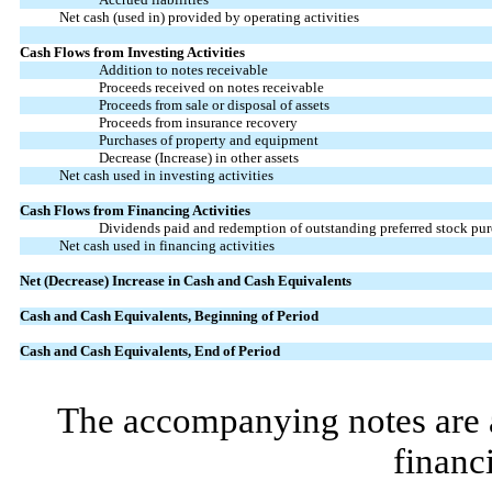
Net cash (used in) provided by operating activities
Cash Flows from Investing Activities
Addition to notes receivable
Proceeds received on notes receivable
Proceeds from sale or disposal of assets
Proceeds from insurance recovery
Purchases of property and equipment
Decrease (Increase) in other assets
Net cash used in investing activities
Cash Flows from Financing Activities
Dividends paid and redemption of outstanding preferred stock pur
Net cash used in financing activities
Net (Decrease) Increase in Cash and Cash Equivalents
Cash and Cash Equivalents, Beginning of Period
Cash and Cash Equivalents, End of Period
The accompanying notes are an
financ