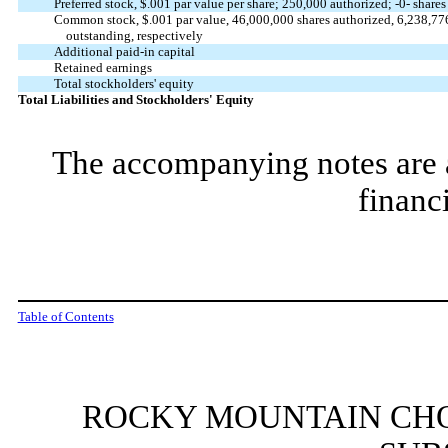
Preferred stock,
$.001
par value per share;
250,000
authorized; -
0
- share
Common stock,
$.001
par value,
46,000,000
shares authorized,
6,238,77
outstanding, respectively
Additional paid-in capital
Retained earnings
Total stockholders' equity
Total Liabilities and Stockholders' Equity
The accompanying notes are an
financ
Table of Contents
ROCKY MOUNTAIN CHO