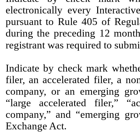
electronically every Interacti
pursuant to Rule 405 of Regula
during the preceding 12 months
registrant was required to submi
Indicate by check mark whether
filer, an accelerated filer, a no
company, or an emerging grow
“large accelerated filer,” “ac
company,” and “emerging gro
Exchange Act.