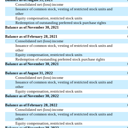
Consolidated net (loss) income
Issuance of common stock, vesting of restricted stock units and
other
Equity compensation, restricted stock units
Redemption of outstanding preferred stock purchase rights
Balance as of November 30, 2021
Balance as of February 28, 2021
Consolidated net (loss) income
Issuance of common stock, vesting of restricted stock units and
other
Equity compensation, restricted stock units
Redemption of oustanding preferred stock purchase rights
Balance as of November 30, 2021
Balance as of August 31, 2022
Consolidated net (loss) income
Issuance of common stock, vesting of restricted stock units and
other
Equity compensation, restricted stock units
Balance as of November 30, 2022
Balance as of February 28, 2022
Consolidated net (loss) income
Issuance of common stock, vesting of restricted stock units and
other
Equity compensation, restricted stock units
Balance as of November 30, 2022