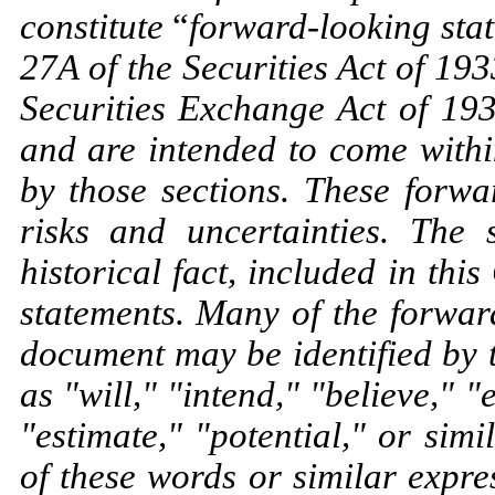
constitute
“
forward-looking sta
27A of the Securities Act of 19
Securities Exchange Act of 19
and are intended to come withi
by those sections. These forwa
risks and uncertainties. The 
historical fact, included in th
statements. Many of the forwar
document may be identified by 
as "will," "intend," "believe," "
"estimate," "potential," or sim
of these words or similar expr