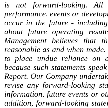
is not forward-looking. All
performance, events or developm
occur in the future - includin
about future operating result
Management believes that th
reasonable as and when made. 
to place undue reliance on a
because such statements speak 
Report. Our Company undertakes
revise any forward-looking st
information, future events or o
addition, forward-looking state