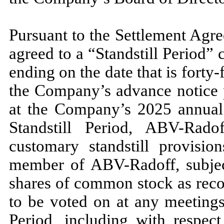
Pursuant to the Settlement Ag
agreed to a “Standstill Period
ending on the date that is
forty-
the Company’s advance notice p
at the Company’s
2025
annual 
Standstill Period, ABV-Rad
customary standstill provisi
member of ABV-Radoff, subject 
shares of common stock as rec
to be voted on at any meetings
Period, including with respect