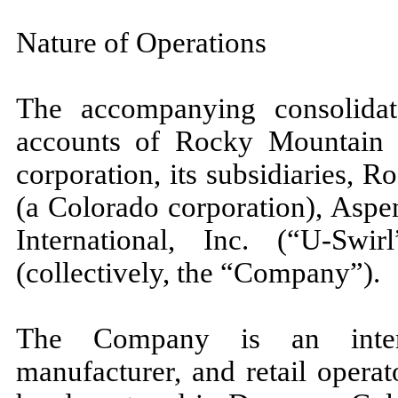
Nature of Operations
The accompanying consolidate
accounts of Rocky Mountain C
corporation, its subsidiaries, 
(a Colorado corporation), Asp
International, Inc. (“U-Sw
(collectively, the “Company”).
The Company is an interna
manufacturer, and retail opera