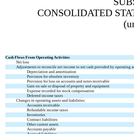
SUB
CONSOLIDATED STA
(u
Cash Flows From Operating Activities
Net loss
Adjustments to reconcile net income to net cash provided by operating ac
Depreciation and amortization
Provision for obsolete inventory
Provision for loss on accounts and notes receivable
Gain on sale or disposal of property and equipment
Expense recorded for stock compensation
Deferred income taxes
Changes in operating assets and liabilities:
Accounts receivable
Refundable income taxes
Inventories
Contract liabilities
Other current assets
Accounts payable
Accrued liabilities