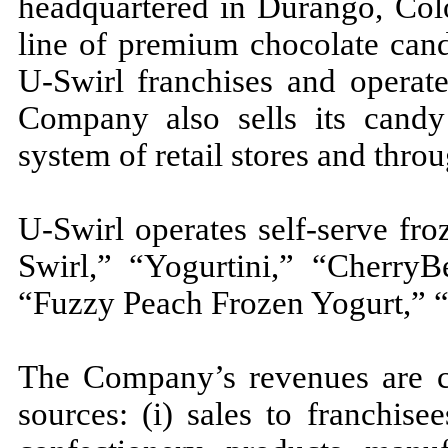
headquartered in Durango, Col
line of premium chocolate cand
U-Swirl franchises and operate
Company also sells its candy 
system of retail stores and thr
U-Swirl operates self-serve fr
Swirl,” “Yogurtini,” “CherryB
“Fuzzy Peach Frozen Yogurt,” “
The Company’s revenues are c
sources: (i) sales to franchis